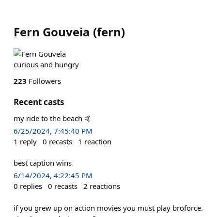
Fern Gouveia
(
fern
)
curious and hungry
223
Followers
Recent casts
my ride to the beach 🤙
6/25/2024, 7:45:40 PM
1
reply
0
recasts
1
reaction
best caption wins
6/14/2024, 4:22:45 PM
0
replies
0
recasts
2
reactions
if you grew up on action movies you must play broforce.