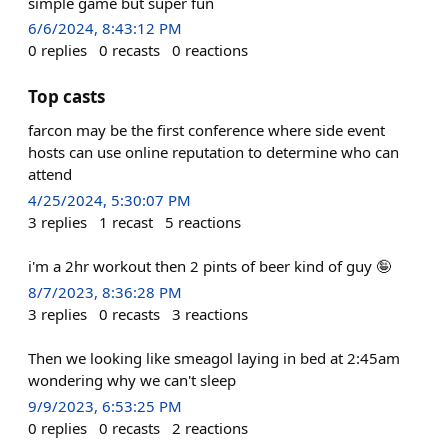
simple game but super fun
6/6/2024, 8:43:12 PM
0
replies
0
recasts
0
reactions
Top casts
farcon may be the first conference where side event
hosts can use online reputation to determine who can
attend
4/25/2024, 5:30:07 PM
3
replies
1
recast
5
reactions
i'm a 2hr workout then 2 pints of beer kind of guy 🤪
8/7/2023, 8:36:28 PM
3
replies
0
recasts
3
reactions
Then we looking like smeagol laying in bed at 2:45am
wondering why we can't sleep
9/9/2023, 6:53:25 PM
0
replies
0
recasts
2
reactions