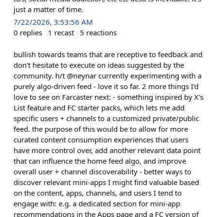
just a matter of time.
7/22/2026, 3:53:56 AM
0
replies
1
recast
5
reactions
bullish towards teams that are receptive to feedback and
don't hesitate to execute on ideas suggested by the
community. h/t @neynar currently experimenting with a
purely algo-driven feed - love it so far. 2 more things I'd
love to see on Farcaster next: - something inspired by X's
List feature and FC starter packs, which lets me add
specific users + channels to a customized private/public
feed. the purpose of this would be to allow for more
curated content consumption experiences that users
have more control over, add another relevant data point
that can influence the home feed algo, and improve
overall user + channel discoverability - better ways to
discover relevant mini-apps I might find valuable based
on the content, apps, channels, and users I tend to
engage with: e.g. a dedicated section for mini-app
recommendations in the Apps page and a FC version of