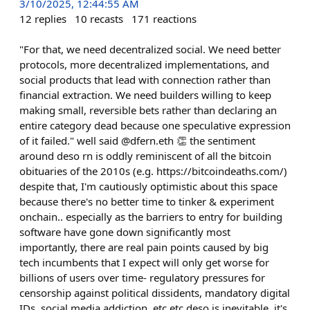
3/10/2025, 12:44:55 AM
12
replies
10
recasts
171
reactions
"For that, we need decentralized social. We need better
protocols, more decentralized implementations, and
social products that lead with connection rather than
financial extraction. We need builders willing to keep
making small, reversible bets rather than declaring an
entire category dead because one speculative expression
of it failed." well said @dfern.eth 👏 the sentiment
around deso rn is oddly reminiscent of all the bitcoin
obituaries of the 2010s (e.g. https://bitcoindeaths.com/)
despite that, I'm cautiously optimistic about this space
because there's no better time to tinker & experiment
onchain.. especially as the barriers to entry for building
software have gone down significantly most
importantly, there are real pain points caused by big
tech incumbents that I expect will only get worse for
billions of users over time- regulatory pressures for
censorship against political dissidents, mandatory digital
IDs, social media addiction, etc etc deso is inevitable. it's