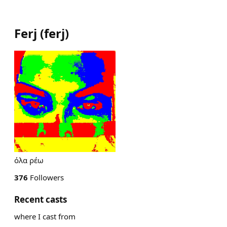
Ferj
(
ferj
)
όλα ρέω
376
Followers
Recent casts
where I cast from