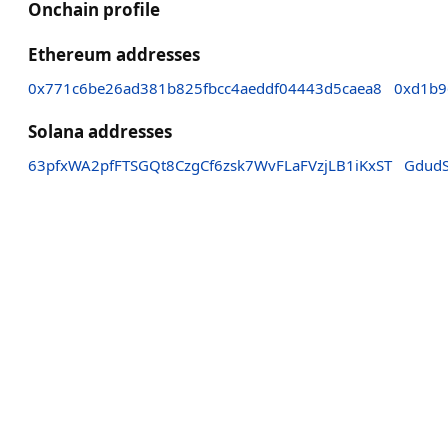
Onchain profile
Ethereum addresses
0x771c6be26ad381b825fbcc4aeddf04443d5caea8
0xd1b9
Solana addresses
63pfxWA2pfFTSGQt8CzgCf6zsk7WvFLaFVzjLB1iKxST
Gdud