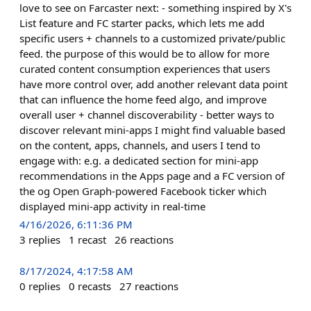
love to see on Farcaster next: - something inspired by X's
List feature and FC starter packs, which lets me add
specific users + channels to a customized private/public
feed. the purpose of this would be to allow for more
curated content consumption experiences that users
have more control over, add another relevant data point
that can influence the home feed algo, and improve
overall user + channel discoverability - better ways to
discover relevant mini-apps I might find valuable based
on the content, apps, channels, and users I tend to
engage with: e.g. a dedicated section for mini-app
recommendations in the Apps page and a FC version of
the og Open Graph-powered Facebook ticker which
displayed mini-app activity in real-time
4/16/2026, 6:11:36 PM
3
replies
1
recast
26
reactions
8/17/2024, 4:17:58 AM
0
replies
0
recasts
27
reactions