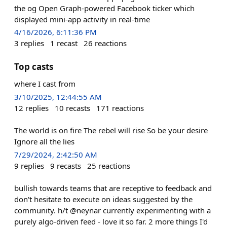
the og Open Graph-powered Facebook ticker which
displayed mini-app activity in real-time
4/16/2026, 6:11:36 PM
3
replies
1
recast
26
reactions
Top casts
where I cast from
3/10/2025, 12:44:55 AM
12
replies
10
recasts
171
reactions
The world is on fire The rebel will rise So be your desire
Ignore all the lies
7/29/2024, 2:42:50 AM
9
replies
9
recasts
25
reactions
bullish towards teams that are receptive to feedback and
don't hesitate to execute on ideas suggested by the
community. h/t @neynar currently experimenting with a
purely algo-driven feed - love it so far. 2 more things I'd