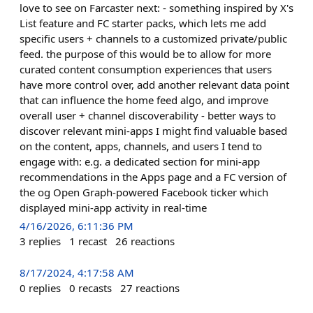
love to see on Farcaster next: - something inspired by X's
List feature and FC starter packs, which lets me add
specific users + channels to a customized private/public
feed. the purpose of this would be to allow for more
curated content consumption experiences that users
have more control over, add another relevant data point
that can influence the home feed algo, and improve
overall user + channel discoverability - better ways to
discover relevant mini-apps I might find valuable based
on the content, apps, channels, and users I tend to
engage with: e.g. a dedicated section for mini-app
recommendations in the Apps page and a FC version of
the og Open Graph-powered Facebook ticker which
displayed mini-app activity in real-time
4/16/2026, 6:11:36 PM
3
replies
1
recast
26
reactions
8/17/2024, 4:17:58 AM
0
replies
0
recasts
27
reactions