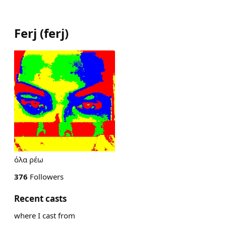
Ferj
(
ferj
)
όλα ρέω
376
Followers
Recent casts
where I cast from