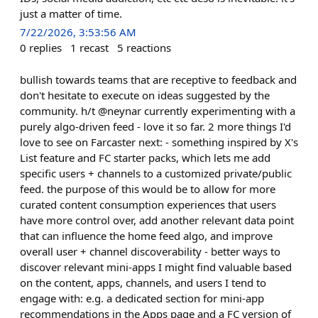
just a matter of time.
7/22/2026, 3:53:56 AM
0
replies
1
recast
5
reactions
bullish towards teams that are receptive to feedback and
don't hesitate to execute on ideas suggested by the
community. h/t @neynar currently experimenting with a
purely algo-driven feed - love it so far. 2 more things I'd
love to see on Farcaster next: - something inspired by X's
List feature and FC starter packs, which lets me add
specific users + channels to a customized private/public
feed. the purpose of this would be to allow for more
curated content consumption experiences that users
have more control over, add another relevant data point
that can influence the home feed algo, and improve
overall user + channel discoverability - better ways to
discover relevant mini-apps I might find valuable based
on the content, apps, channels, and users I tend to
engage with: e.g. a dedicated section for mini-app
recommendations in the Apps page and a FC version of