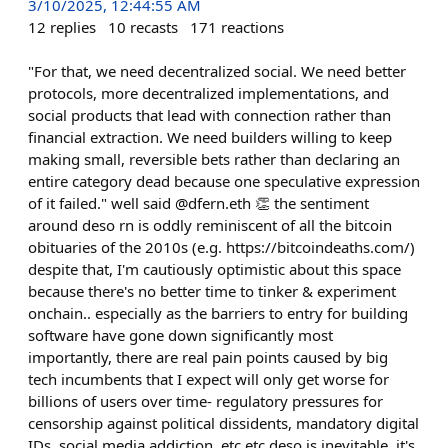
3/10/2025, 12:44:55 AM
12
replies
10
recasts
171
reactions
"For that, we need decentralized social. We need better
protocols, more decentralized implementations, and
social products that lead with connection rather than
financial extraction. We need builders willing to keep
making small, reversible bets rather than declaring an
entire category dead because one speculative expression
of it failed." well said @dfern.eth 👏 the sentiment
around deso rn is oddly reminiscent of all the bitcoin
obituaries of the 2010s (e.g. https://bitcoindeaths.com/)
despite that, I'm cautiously optimistic about this space
because there's no better time to tinker & experiment
onchain.. especially as the barriers to entry for building
software have gone down significantly most
importantly, there are real pain points caused by big
tech incumbents that I expect will only get worse for
billions of users over time- regulatory pressures for
censorship against political dissidents, mandatory digital
IDs, social media addiction, etc etc deso is inevitable. it's