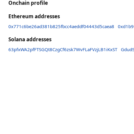
Onchain profile
Ethereum addresses
0x771c6be26ad381b825fbcc4aeddf04443d5caea8
0xd1b9
Solana addresses
63pfxWA2pfFTSGQt8CzgCf6zsk7WvFLaFVzjLB1iKxST
Gdud