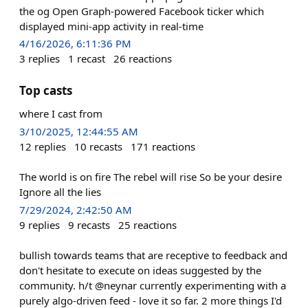
the og Open Graph-powered Facebook ticker which
displayed mini-app activity in real-time
4/16/2026, 6:11:36 PM
3
replies
1
recast
26
reactions
Top casts
where I cast from
3/10/2025, 12:44:55 AM
12
replies
10
recasts
171
reactions
The world is on fire The rebel will rise So be your desire
Ignore all the lies
7/29/2024, 2:42:50 AM
9
replies
9
recasts
25
reactions
bullish towards teams that are receptive to feedback and
don't hesitate to execute on ideas suggested by the
community. h/t @neynar currently experimenting with a
purely algo-driven feed - love it so far. 2 more things I'd