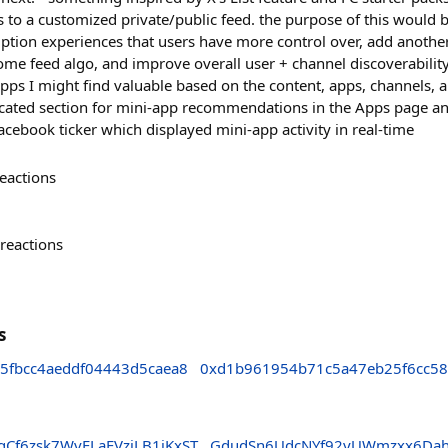
s to a customized private/public feed. the purpose of this would 
tion experiences that users have more control over, add another
ome feed algo, and improve overall user + channel discoverability
pps I might find valuable based on the content, apps, channels, a
icated section for mini-app recommendations in the Apps page an
book ticker which displayed mini-app activity in real-time
eactions
reactions
s
5fbcc4aeddf04443d5caea8
0xd1b961954b71c5a47eb25f6cc5
Cf6zsk7WvFLaFVzjLB1iKxST
GdudSn6UdcNYf92yUWmzxx6Da