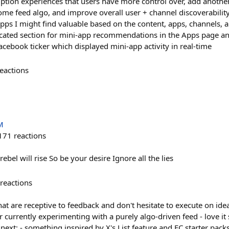
tion experiences that users have more control over, add another
ome feed algo, and improve overall user + channel discoverability
pps I might find valuable based on the content, apps, channels, a
icated section for mini-app recommendations in the Apps page an
book ticker which displayed mini-app activity in real-time
eactions
M
171
reactions
rebel will rise So be your desire Ignore all the lies
reactions
at are receptive to feedback and don't hesitate to execute on id
urrently experimenting with a purely algo-driven feed - love it s
 next: - something inspired by X's List feature and FC starter pac