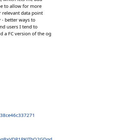
be to allow for more
 relevant data point
 - better ways to
nd users I tend to
d a FC version of the og
838ce46c337271
hgBxVDP1PKJThQ2GDgd