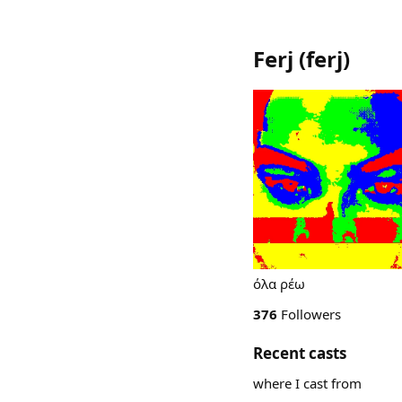
Ferj
(
ferj
)
όλα ρέω
376
Followers
Recent casts
where I cast from