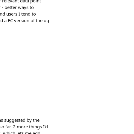
 relevant data point
 - better ways to
nd users I tend to
d a FC version of the og
eas suggested by the
o far. 2 more things I'd
ks, which lets me add