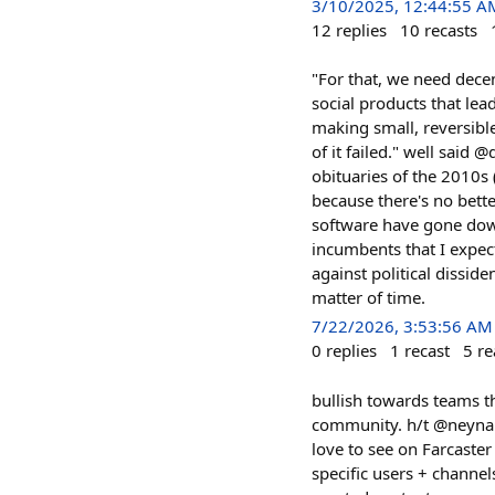
3/10/2025, 12:44:55 A
12
replies
10
recasts
"For that, we need dece
social products that lea
making small, reversibl
of it failed." well said 
obituaries of the 2010s 
because there's no bette
software have gone down
incumbents that I expect
against political disside
matter of time.
7/22/2026, 3:53:56 AM
0
replies
1
recast
5
re
bullish towards teams th
community. h/t @neynar c
love to see on Farcaster
specific users + channel