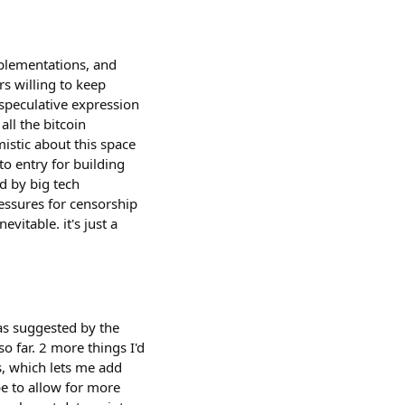
mplementations, and
rs willing to keep
 speculative expression
all the bitcoin
mistic about this space
to entry for building
d by big tech
ressures for censorship
evitable. it's just a
eas suggested by the
o far. 2 more things I'd
ks, which lets me add
be to allow for more