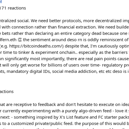
M
171
reactions
ntralized social. We need better protocols, more decentralized i
d with connection rather than financial extraction. We need builde
e bets rather than declaring an entire category dead because one
@dfern.eth 👏 the sentiment around deso rn is oddly reminiscent of 
(e.g. https://bitcoindeaths.com/) despite that, I'm cautiously opti
r time to tinker & experiment onchain.. especially as the barriers 
 significantly most importantly, there are real pain points cause
 will only get worse for billions of users over time- regulatory p
nts, mandatory digital IDs, social media addiction, etc etc deso is in
actions
at are receptive to feedback and don't hesitate to execute on id
urrently experimenting with a purely algo-driven feed - love it s
 next: - something inspired by X's List feature and FC starter pac
s to a customized private/public feed. the purpose of this would 