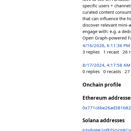
specific users + channel
curated content consump
that can influence the h
discover relevant mini-a
engage with: e.g. a ded
Open Graph-powered Face
4/16/2026, 6:11:36 PM
3
replies
1
recast
26
r
8/17/2024, 4:17:58 AM
0
replies
0
recasts
27
Onchain profile
Ethereum addresse
0x771c6be26ad381b82
Solana addresses
63pfxWA2pfFTSGQt8Czg