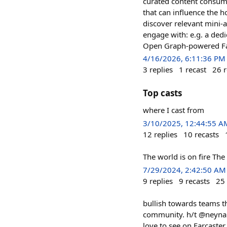
curated content consump
that can influence the h
discover relevant mini-a
engage with: e.g. a ded
Open Graph-powered Face
4/16/2026, 6:11:36 PM
3
replies
1
recast
26
r
Top casts
where I cast from
3/10/2025, 12:44:55 A
12
replies
10
recasts
The world is on fire The 
7/29/2024, 2:42:50 AM
9
replies
9
recasts
25
bullish towards teams th
community. h/t @neynar c
love to see on Farcaster