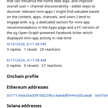
that can influence the home feed algo, and improve
overall user + channel discoverability - better ways to
discover relevant mini-apps I might find valuable based
on the content, apps, channels, and users I tend to
engage with: e.g. a dedicated section for mini-app
recommendations in the Apps page and a FC version of
the og Open Graph-powered Facebook ticker which
displayed mini-app activity in real-time
4/16/2026, 6:11:36 PM
3
replies
1
recast
26
reactions
8/17/2024, 4:17:58 AM
0
replies
0
recasts
27
reactions
Onchain profile
Ethereum addresses
0x771c6be26ad381b825fbcc4aeddf04443d5caea8
0xd1b9
Solana addresses