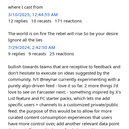
where I cast from
3/10/2025, 12:44:55 AM
12
replies
10
recasts
171
reactions
The world is on fire The rebel will rise So be your desire
Ignore all the lies
7/29/2024, 2:42:50 AM
9
replies
9
recasts
25
reactions
bullish towards teams that are receptive to feedback and
don't hesitate to execute on ideas suggested by the
community. h/t @neynar currently experimenting with a
purely algo-driven feed - love it so far. 2 more things I'd
love to see on Farcaster next: - something inspired by X's
List feature and FC starter packs, which lets me add
specific users + channels to a customized private/public
feed. the purpose of this would be to allow for more
curated content consumption experiences that users
have more control over, add another relevant data point