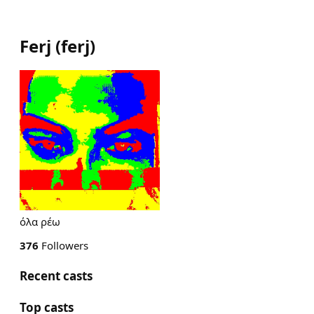
Ferj
(
ferj
)
όλα ρέω
376
Followers
Recent casts
Top casts