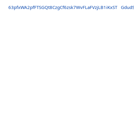
63pfxWA2pfFTSGQt8CzgCf6zsk7WvFLaFVzjLB1iKxST
Gdud