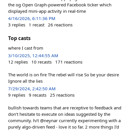
the og Open Graph-powered Facebook ticker which
displayed mini-app activity in real-time
4/16/2026, 6:11:36 PM
3
replies
1
recast
26
reactions
Top casts
where I cast from
3/10/2025, 12:44:55 AM
12
replies
10
recasts
171
reactions
The world is on fire The rebel will rise So be your desire
Ignore all the lies
7/29/2024, 2:42:50 AM
9
replies
9
recasts
25
reactions
bullish towards teams that are receptive to feedback and
don't hesitate to execute on ideas suggested by the
community. h/t @neynar currently experimenting with a
purely algo-driven feed - love it so far. 2 more things I'd