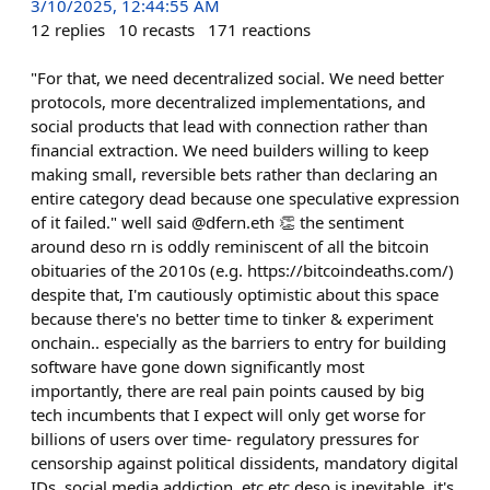
3/10/2025, 12:44:55 AM
12
replies
10
recasts
171
reactions
"For that, we need decentralized social. We need better
protocols, more decentralized implementations, and
social products that lead with connection rather than
financial extraction. We need builders willing to keep
making small, reversible bets rather than declaring an
entire category dead because one speculative expression
of it failed." well said @dfern.eth 👏 the sentiment
around deso rn is oddly reminiscent of all the bitcoin
obituaries of the 2010s (e.g. https://bitcoindeaths.com/)
despite that, I'm cautiously optimistic about this space
because there's no better time to tinker & experiment
onchain.. especially as the barriers to entry for building
software have gone down significantly most
importantly, there are real pain points caused by big
tech incumbents that I expect will only get worse for
billions of users over time- regulatory pressures for
censorship against political dissidents, mandatory digital
IDs, social media addiction, etc etc deso is inevitable. it's