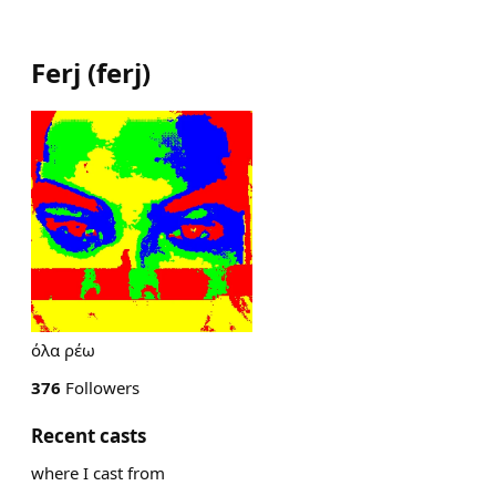
Ferj
(
ferj
)
όλα ρέω
376
Followers
Recent casts
where I cast from