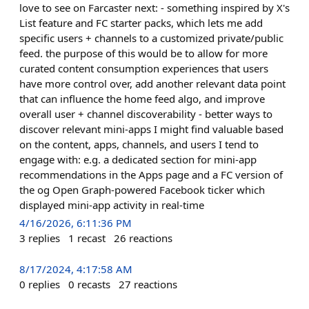
love to see on Farcaster next: - something inspired by X's
List feature and FC starter packs, which lets me add
specific users + channels to a customized private/public
feed. the purpose of this would be to allow for more
curated content consumption experiences that users
have more control over, add another relevant data point
that can influence the home feed algo, and improve
overall user + channel discoverability - better ways to
discover relevant mini-apps I might find valuable based
on the content, apps, channels, and users I tend to
engage with: e.g. a dedicated section for mini-app
recommendations in the Apps page and a FC version of
the og Open Graph-powered Facebook ticker which
displayed mini-app activity in real-time
4/16/2026, 6:11:36 PM
3
replies
1
recast
26
reactions
8/17/2024, 4:17:58 AM
0
replies
0
recasts
27
reactions