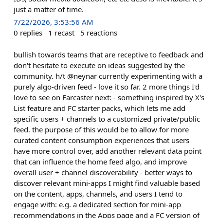
just a matter of time.
7/22/2026, 3:53:56 AM
0
replies
1
recast
5
reactions
bullish towards teams that are receptive to feedback and
don't hesitate to execute on ideas suggested by the
community. h/t @neynar currently experimenting with a
purely algo-driven feed - love it so far. 2 more things I'd
love to see on Farcaster next: - something inspired by X's
List feature and FC starter packs, which lets me add
specific users + channels to a customized private/public
feed. the purpose of this would be to allow for more
curated content consumption experiences that users
have more control over, add another relevant data point
that can influence the home feed algo, and improve
overall user + channel discoverability - better ways to
discover relevant mini-apps I might find valuable based
on the content, apps, channels, and users I tend to
engage with: e.g. a dedicated section for mini-app
recommendations in the Apps page and a FC version of