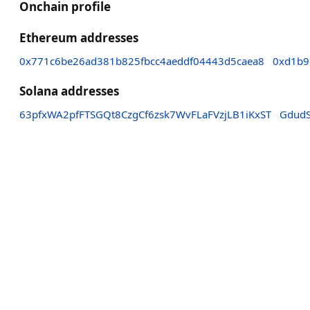
Onchain profile
Ethereum addresses
0x771c6be26ad381b825fbcc4aeddf04443d5caea8
0xd1b9
Solana addresses
63pfxWA2pfFTSGQt8CzgCf6zsk7WvFLaFVzjLB1iKxST
Gdud