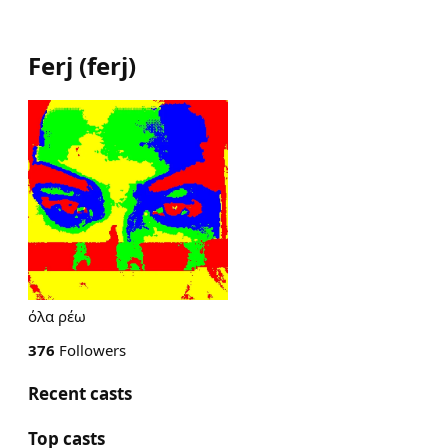
Ferj
(
ferj
)
όλα ρέω
376
Followers
Recent casts
Top casts