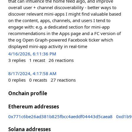
that can influence the home feed algo, and improve
overall user + channel discoverability - better ways to
discover relevant mini-apps I might find valuable based
on the content, apps, channels, and users I tend to
engage with: e.g. a dedicated section for mini-app
recommendations in the Apps page and a FC version of
the og Open Graph-powered Facebook ticker which
displayed mini-app activity in real-time
4/16/2026, 6:11:36 PM
3
replies
1
recast
26
reactions
8/17/2024, 4:17:58 AM
0
replies
0
recasts
27
reactions
Onchain profile
Ethereum addresses
0x771c6be26ad381b825fbcc4aeddf04443d5caea8
0xd1b9
Solana addresses