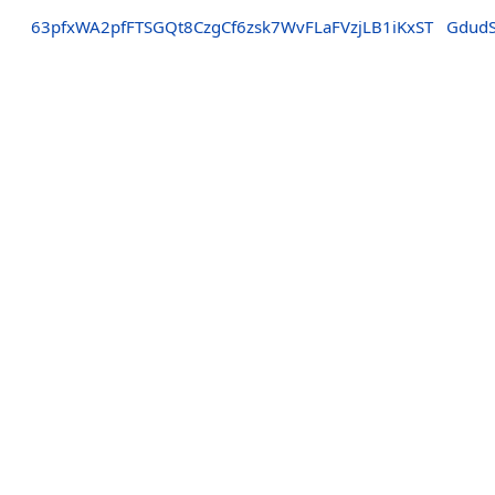
63pfxWA2pfFTSGQt8CzgCf6zsk7WvFLaFVzjLB1iKxST
Gdud