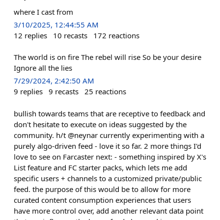
where I cast from
3/10/2025, 12:44:55 AM
12
replies
10
recasts
172
reactions
The world is on fire The rebel will rise So be your desire
Ignore all the lies
7/29/2024, 2:42:50 AM
9
replies
9
recasts
25
reactions
bullish towards teams that are receptive to feedback and
don't hesitate to execute on ideas suggested by the
community. h/t @neynar currently experimenting with a
purely algo-driven feed - love it so far. 2 more things I'd
love to see on Farcaster next: - something inspired by X's
List feature and FC starter packs, which lets me add
specific users + channels to a customized private/public
feed. the purpose of this would be to allow for more
curated content consumption experiences that users
have more control over, add another relevant data point