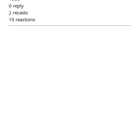
0
reply
2
recasts
10
reactions