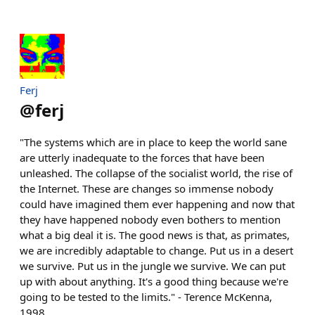
Ferj
@
ferj
"The systems which are in place to keep the world sane
are utterly inadequate to the forces that have been
unleashed. The collapse of the socialist world, the rise of
the Internet. These are changes so immense nobody
could have imagined them ever happening and now that
they have happened nobody even bothers to mention
what a big deal it is. The good news is that, as primates,
we are incredibly adaptable to change. Put us in a desert
we survive. Put us in the jungle we survive. We can put
up with about anything. It's a good thing because we're
going to be tested to the limits." - Terence McKenna,
1998