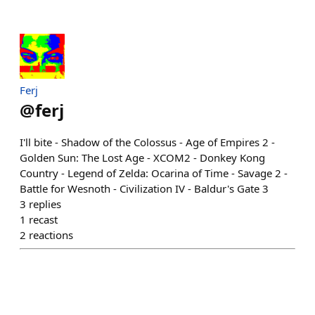
Ferj
@
ferj
I'll bite - Shadow of the Colossus - Age of Empires 2 -
Golden Sun: The Lost Age - XCOM2 - Donkey Kong
Country - Legend of Zelda: Ocarina of Time - Savage 2 -
Battle for Wesnoth - Civilization IV - Baldur's Gate 3
3
replies
1
recast
2
reactions