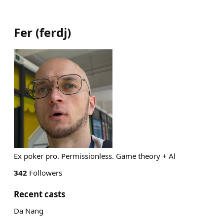
Fer
(
ferdj
)
Ex poker pro. Permissionless. Game theory + Al
342
Followers
Recent casts
Da Nang