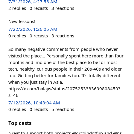
7/31/2026, 4:27:55 AM
2
replies
0
recasts
3
reactions
New lessons!
7/22/2026, 1:26:05 AM
0
replies
0
recasts
3
reactions
So many negative comments from people who never
visited the place… Personally spent here more than four
months and imo one of the best place to be for most
tech, healthy, curious people in their 20s-40s and older
too. Getting better for families too. It’s totally different
when you just stay in Asia.
https://x.com/balajis/status/2075253383699808450?
s=46
7/12/2026, 10:43:04 AM
0
replies
0
recasts
5
reactions
Top casts
Great to support both projects @qrcoindotfun and @ns