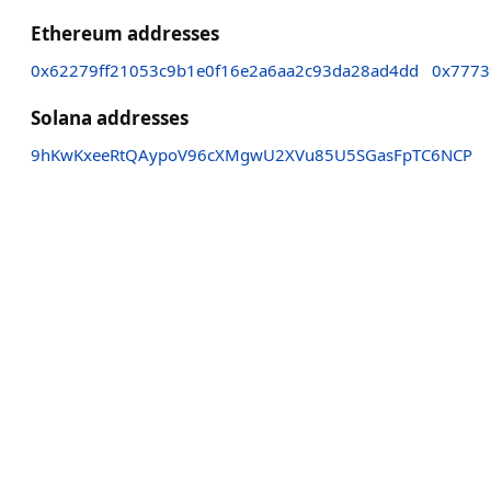
Ethereum addresses
0x62279ff21053c9b1e0f16e2a6aa2c93da28ad4dd
0x7773
Solana addresses
9hKwKxeeRtQAypoV96cXMgwU2XVu85U5SGasFpTC6NCP