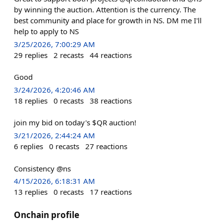
by winning the auction. Attention is the currency. The
best community and place for growth in NS. DM me I'll
help to apply to NS
3/25/2026, 7:00:29 AM
29
replies
2
recasts
44
reactions
Good
3/24/2026, 4:20:46 AM
18
replies
0
recasts
38
reactions
join my bid on today's $QR auction!
3/21/2026, 2:44:24 AM
6
replies
0
recasts
27
reactions
Consistency @ns
4/15/2026, 6:18:31 AM
13
replies
0
recasts
17
reactions
Onchain profile