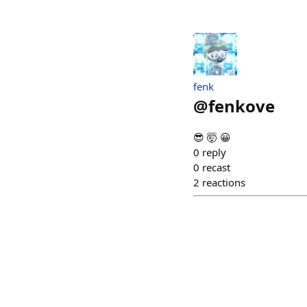
fenk
@
fenkove
😎 🤯 😀
0
reply
0
recast
2
reactions