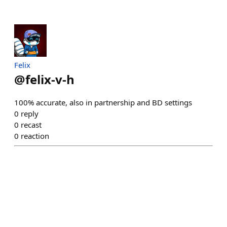
Felix
@
felix-v-h
100% accurate, also in partnership and BD settings
0
reply
0
recast
0
reaction