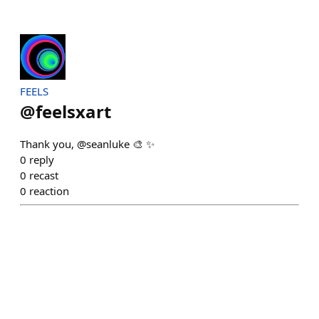
FEELS
@
feelsxart
Thank you, @seanluke 🎨 ✨
0
reply
0
recast
0
reaction