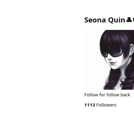
Seona Quin🎩
Follow for follow back
1113
Followers