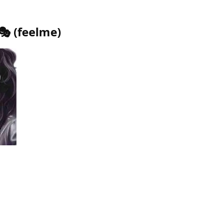
🎭
(
feelme
)