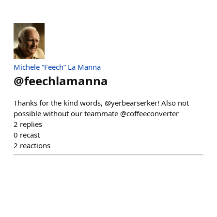
Michele “Feech” La Manna
@
feechlamanna
Thanks for the kind words, @yerbearserker! Also not
possible without our teammate @coffeeconverter
2
replies
0
recast
2
reactions