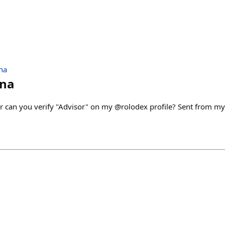
na
nna
 can you verify "Advisor" on my @rolodex profile? Sent from m