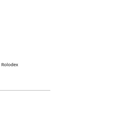
y Rolodex