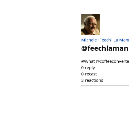
Michele “Feech” La Man
@
feechlama
@what @coffeeconverter
0
reply
0
recast
3
reactions