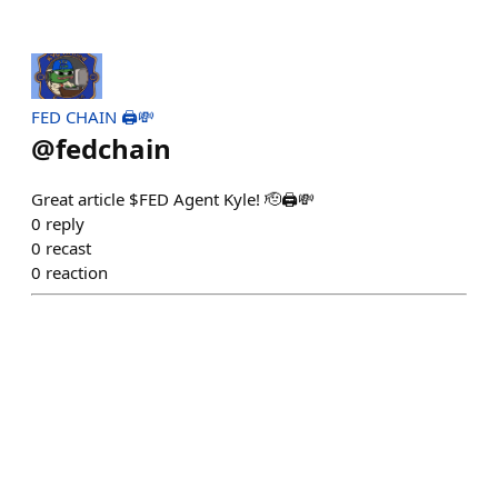
FED CHAIN 🖨️💸
@
fedchain
Great article $FED Agent Kyle! 🫡🖨️💸
0
reply
0
recast
0
reaction