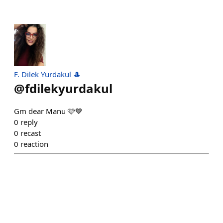
F. Dilek Yurdakul 🎩
@
fdilekyurdakul
Gm dear Manu 🩷💙
0
reply
0
recast
0
reaction