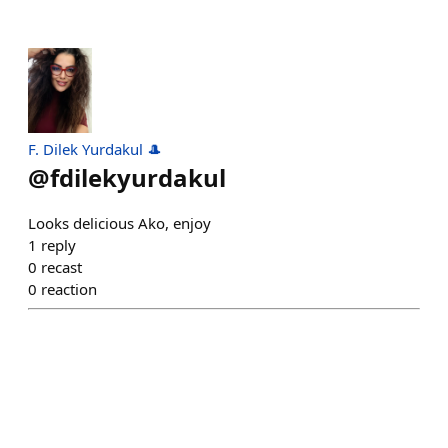
F. Dilek Yurdakul 🎩
@
fdilekyurdakul
Looks delicious Ako, enjoy
1
reply
0
recast
0
reaction