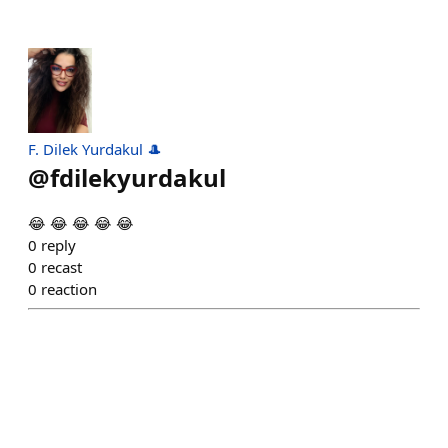
F. Dilek Yurdakul 🎩
@
fdilekyurdakul
😂 😂 😂 😂 😂
0
reply
0
recast
0
reaction