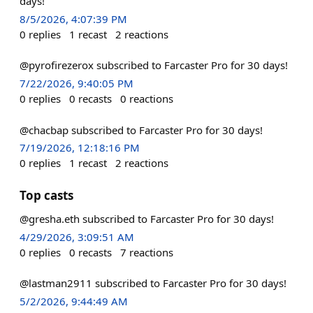
days!
8/5/2026, 4:07:39 PM
0
replies
1
recast
2
reactions
@pyrofirezerox subscribed to Farcaster Pro for 30 days!
7/22/2026, 9:40:05 PM
0
replies
0
recasts
0
reactions
@chacbap subscribed to Farcaster Pro for 30 days!
7/19/2026, 12:18:16 PM
0
replies
1
recast
2
reactions
Top casts
@gresha.eth subscribed to Farcaster Pro for 30 days!
4/29/2026, 3:09:51 AM
0
replies
0
recasts
7
reactions
@lastman2911 subscribed to Farcaster Pro for 30 days!
5/2/2026, 9:44:49 AM