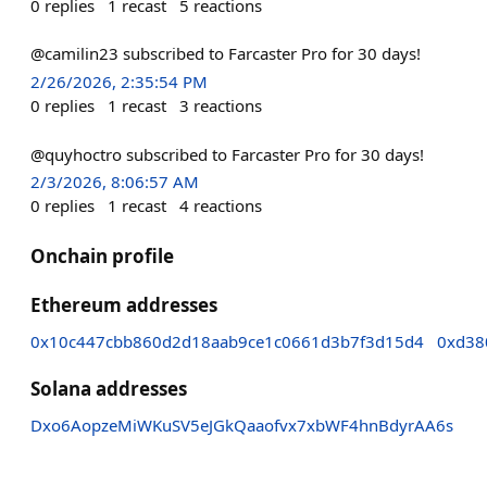
0
replies
1
recast
5
reactions
@camilin23 subscribed to Farcaster Pro for 30 days!
2/26/2026, 2:35:54 PM
0
replies
1
recast
3
reactions
@quyhoctro subscribed to Farcaster Pro for 30 days!
2/3/2026, 8:06:57 AM
0
replies
1
recast
4
reactions
Onchain profile
Ethereum addresses
0x10c447cbb860d2d18aab9ce1c0661d3b7f3d15d4
0xd38
Solana addresses
Dxo6AopzeMiWKuSV5eJGkQaaofvx7xbWF4hnBdyrAA6s