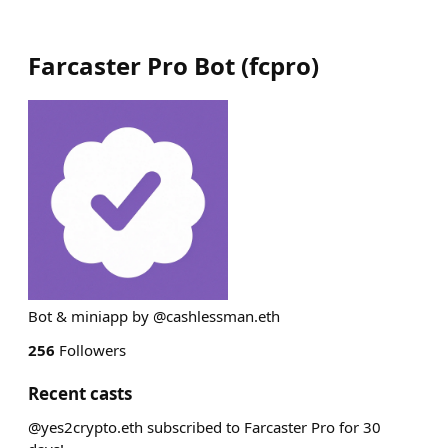
Farcaster Pro Bot
(
fcpro
)
Bot & miniapp by @cashlessman.eth
256
Followers
Recent casts
@yes2crypto.eth subscribed to Farcaster Pro for 30