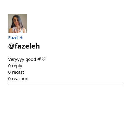
Fazeleh
@
fazeleh
Veryyyy good 🌟🤍
0
reply
0
recast
0
reaction