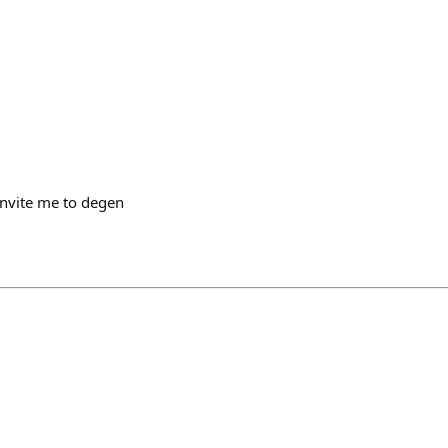
invite me to degen