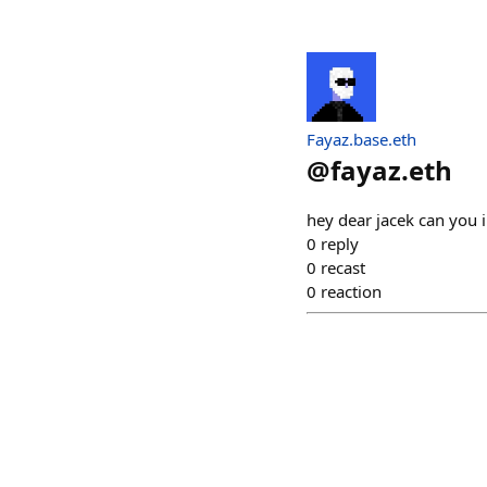
Fayaz.base.eth
@
fayaz.eth
hey dear jacek can you 
0
reply
0
recast
0
reaction