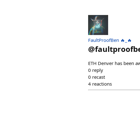
FaultProofBen 🔥_🔥
@
faultproofb
ETH Denver has been a
0
reply
0
recast
4
reactions