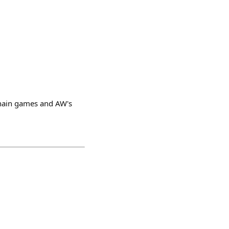
hain games and AW's