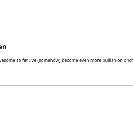
en
wesome so far I've (somehow) become even more bullish on onc