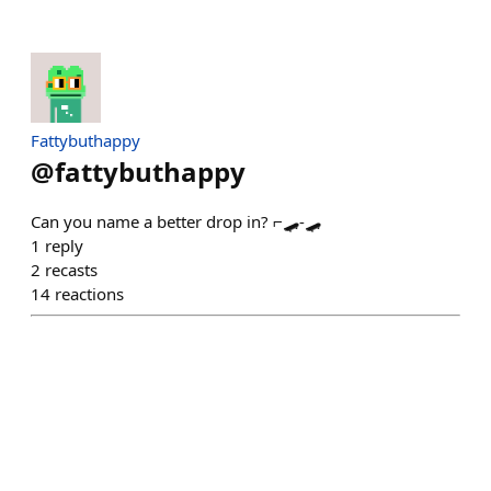
Fattybuthappy
@
fattybuthappy
Can you name a better drop in? ⌐🛹-🛹
1
reply
2
recasts
14
reactions