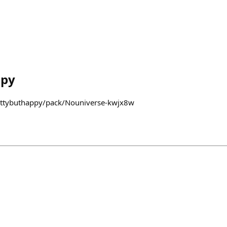
ppy
fattybuthappy/pack/Nouniverse-kwjx8w