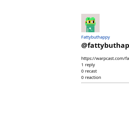
Fattybuthappy
@
fattybutha
https://warpcast.com/
1
reply
0
recast
0
reaction