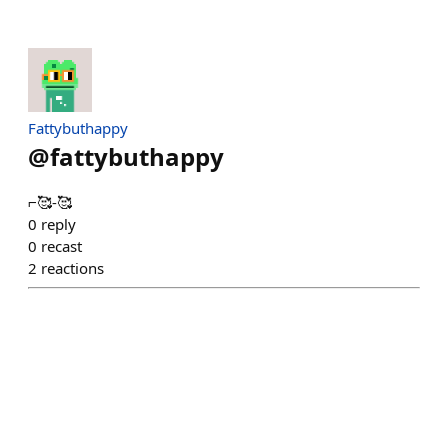
Fattybuthappy
@
fattybuthappy
⌐🥰-🥰
0
reply
0
recast
2
reactions