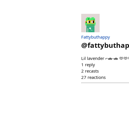
Fattybuthappy
@
fattybutha
Lil lavender ⌐🚗-🚗 🫶🫶
1
reply
2
recasts
27
reactions