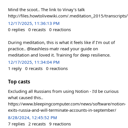
Mind the scoot.. The link to Vinay’s talk
http://files.howtolivewiki.com/.meditation_2015/transcri
12/17/2025, 11:36:13 PM
0
replies
0
recasts
0
reactions
During meditation, this is what it feels like if I’m out of
practice.. @leashless-matr read your guide on
meditation and loved it. Training for deep resilience.
12/17/2025, 11:34:04 PM
1
reply
0
recasts
0
reactions
Top casts
Excluding all Russians from using Notion - I’d be curious
what caused this..
https://www.bleepingcomputer.com/news/software/notion-
exits-russia-and-will-terminate-accounts-in-september/
8/28/2024, 12:45:52 PM
7
replies
2
recasts
9
reactions