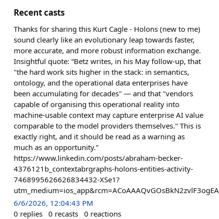
Recent casts
Thanks for sharing this Kurt Cagle - Holons (new to me)
sound clearly like an evolutionary leap towards faster,
more accurate, and more robust information exchange.
Insightful quote: “Betz writes, in his May follow-up, that
"the hard work sits higher in the stack: in semantics,
ontology, and the operational data enterprises have
been accumulating for decades" — and that "vendors
capable of organising this operational reality into
machine-usable context may capture enterprise AI value
comparable to the model providers themselves." This is
exactly right, and it should be read as a warning as
much as an opportunity.”
https://www.linkedin.com/posts/abraham-becker-
4376121b_contextabrgraphs-holons-entities-activity-
7468995626626834432-XSe1?
utm_medium=ios_app&rcm=ACoAAAQvGOsBkN2zvlF3ogEAiA
6/6/2026, 12:04:43 PM
0
replies
0
recasts
0
reactions