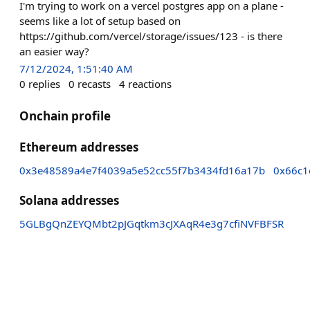
I'm trying to work on a vercel postgres app on a plane -
seems like a lot of setup based on
https://github.com/vercel/storage/issues/123 - is there
an easier way?
7/12/2024, 1:51:40 AM
0
replies
0
recasts
4
reactions
Onchain profile
Ethereum addresses
0x3e48589a4e7f4039a5e52cc55f7b3434fd16a17b
0x66c1
Solana addresses
5GLBgQnZEYQMbt2pJGqtkm3cJXAqR4e3g7cfiNVFBFSR