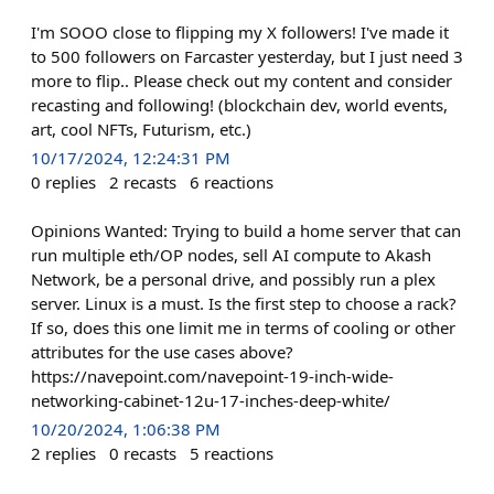
I'm SOOO close to flipping my X followers! I've made it
to 500 followers on Farcaster yesterday, but I just need 3
more to flip.. Please check out my content and consider
recasting and following! (blockchain dev, world events,
art, cool NFTs, Futurism, etc.)
10/17/2024, 12:24:31 PM
0
replies
2
recasts
6
reactions
Opinions Wanted: Trying to build a home server that can
run multiple eth/OP nodes, sell AI compute to Akash
Network, be a personal drive, and possibly run a plex
server. Linux is a must. Is the first step to choose a rack?
If so, does this one limit me in terms of cooling or other
attributes for the use cases above?
https://navepoint.com/navepoint-19-inch-wide-
networking-cabinet-12u-17-inches-deep-white/
10/20/2024, 1:06:38 PM
2
replies
0
recasts
5
reactions