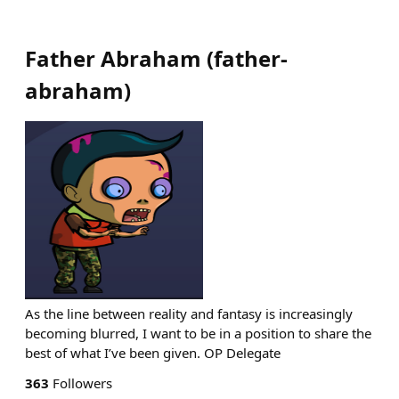
Father Abraham
(
father-
abraham
)
As the line between reality and fantasy is increasingly
becoming blurred, I want to be in a position to share the
best of what I’ve been given. OP Delegate
363
Followers