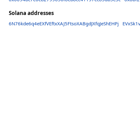
Solana addresses
6N76kde6q4eEXfVEftxXAJ5FtsoXABgdJXfqJeShEHPj
EVxSk1