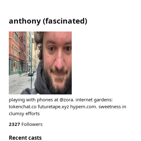
anthony
(
fascinated
)
playing with phones at @zora. internet gardens:
tokenchat.co futuretape.xyz hypem.com. sweetness in
clumsy efforts
2327
Followers
Recent casts