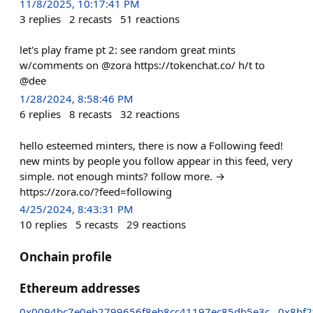
11/8/2025, 10:17:41 PM
3
replies
2
recasts
51
reactions
let's play frame pt 2: see random great mints
w/comments on @zora https://tokenchat.co/ h/t to
@dee
1/28/2024, 8:58:46 PM
6
replies
8
recasts
32
reactions
hello esteemed minters, there is now a Following feed!
new mints by people you follow appear in this feed, very
simple. not enough mints? follow more. →
https://zora.co/?feed=following
4/25/2024, 8:43:31 PM
10
replies
5
recasts
29
reactions
Onchain profile
Ethereum addresses
0x0094bc7e0eb2799656f8eb8cc41197ec85db5e3c
0x8bf2