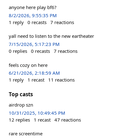
anyone here play bf6?
8/2/2026, 9:55:35 PM
1
reply
0
recasts
7
reactions
yall need to listen to the new eartheater
7/15/2026, 5:17:23 PM
0
replies
0
recasts
7
reactions
feels cozy on here
6/21/2026, 2:18:59 AM
1
reply
1
recast
11
reactions
Top casts
airdrop szn
10/31/2025, 10:49:45 PM
12
replies
1
recast
47
reactions
rare screentime