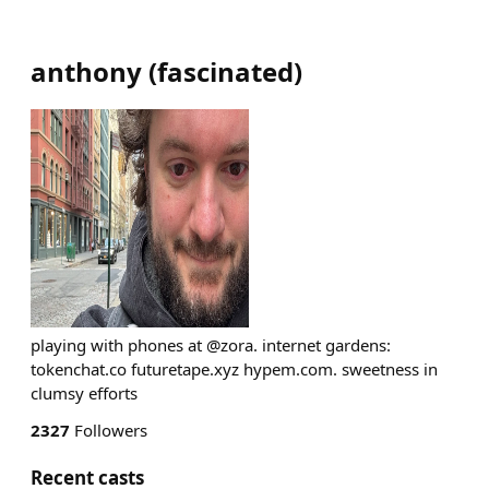
anthony
(
fascinated
)
playing with phones at @zora. internet gardens:
tokenchat.co futuretape.xyz hypem.com. sweetness in
clumsy efforts
2327
Followers
Recent casts