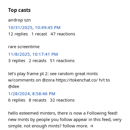
Top casts
airdrop szn
10/31/2025, 10:49:45 PM
12
replies
1
recast
47
reactions
rare screentime
11/8/2025, 10:17:41 PM
3
replies
2
recasts
51
reactions
let's play frame pt 2: see random great mints
w/comments on @zora https://tokenchat.co/ h/t to
@dee
1/28/2024, 8:58:46 PM
6
replies
8
recasts
32
reactions
hello esteemed minters, there is now a Following feed!
new mints by people you follow appear in this feed, very
simple. not enough mints? follow more. →