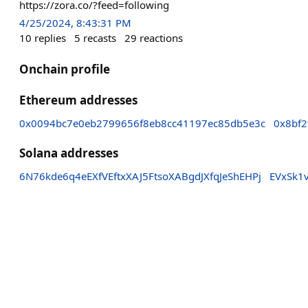
https://zora.co/?feed=following
4/25/2024, 8:43:31 PM
10
replies
5
recasts
29
reactions
Onchain profile
Ethereum addresses
0x0094bc7e0eb2799656f8eb8cc41197ec85db5e3c
0x8bf2
Solana addresses
6N76kde6q4eEXfVEftxXAJ5FtsoXABgdJXfqJeShEHPj
EVxSk1