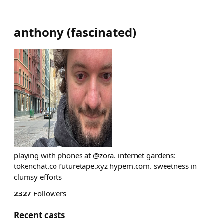
anthony
(
fascinated
)
playing with phones at @zora. internet gardens:
tokenchat.co futuretape.xyz hypem.com. sweetness in
clumsy efforts
2327
Followers
Recent casts