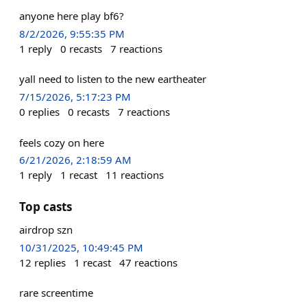
anyone here play bf6?
8/2/2026, 9:55:35 PM
1
reply
0
recasts
7
reactions
yall need to listen to the new eartheater
7/15/2026, 5:17:23 PM
0
replies
0
recasts
7
reactions
feels cozy on here
6/21/2026, 2:18:59 AM
1
reply
1
recast
11
reactions
Top casts
airdrop szn
10/31/2025, 10:49:45 PM
12
replies
1
recast
47
reactions
rare screentime