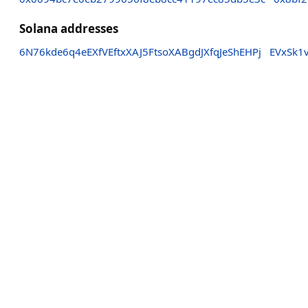
Solana addresses
6N76kde6q4eEXfVEftxXAJ5FtsoXABgdJXfqJeShEHPj
EVxSk1