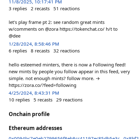
11/8/2025, 10:17:41 PM
3
replies
2
recasts
51
reactions
let's play frame pt 2: see random great mints
w/comments on @zora https://tokenchat.co/ h/t to
@dee
1/28/2024, 8:58:46 PM
6
replies
8
recasts
32
reactions
hello esteemed minters, there is now a Following feed!
new mints by people you follow appear in this feed, very
simple. not enough mints? follow more. →
https://zora.co/?feed=following
4/25/2024, 8:43:31 PM
10
replies
5
recasts
29
reactions
Onchain profile
Ethereum addresses
0x0094bc7e0eb2799656f8eb8cc41197ec85db5e3c
0x8bf2