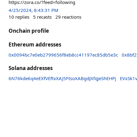
https://zora.co/?feed=following
4/25/2024, 8:43:31 PM
10
replies
5
recasts
29
reactions
Onchain profile
Ethereum addresses
0x0094bc7e0eb2799656f8eb8cc41197ec85db5e3c
0x8bf2
Solana addresses
6N76kde6q4eEXfVEftxXAJ5FtsoXABgdJXfqJeShEHPj
EVxSk1