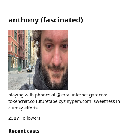
anthony
(
fascinated
)
playing with phones at @zora. internet gardens:
tokenchat.co futuretape.xyz hypem.com. sweetness in
clumsy efforts
2327
Followers
Recent casts