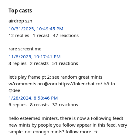
Top casts
airdrop szn
10/31/2025, 10:49:45 PM
12
replies
1
recast
47
reactions
rare screentime
11/8/2025, 10:17:41 PM
3
replies
2
recasts
51
reactions
let's play frame pt 2: see random great mints
w/comments on @zora https://tokenchat.co/ h/t to
@dee
1/28/2024, 8:58:46 PM
6
replies
8
recasts
32
reactions
hello esteemed minters, there is now a Following feed!
new mints by people you follow appear in this feed, very
simple. not enough mints? follow more. →