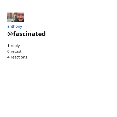
anthony
@
fascinated
1
reply
0
recast
4
reactions