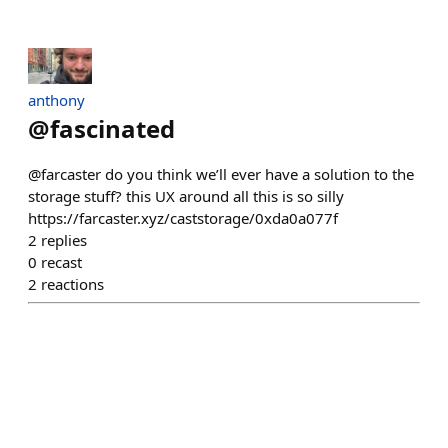
anthony
@
fascinated
@farcaster do you think we’ll ever have a solution to the
storage stuff? this UX around all this is so silly
https://farcaster.xyz/caststorage/0xda0a077f
2
replies
0
recast
2
reactions