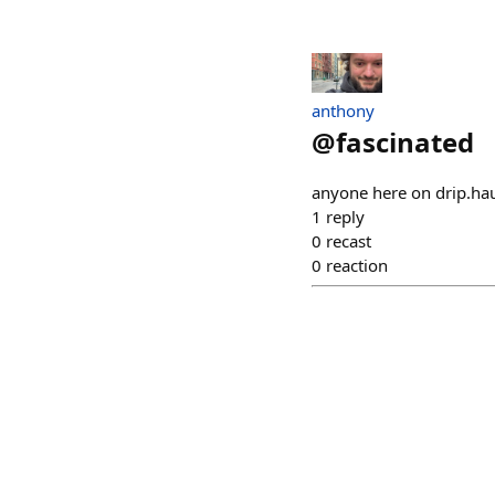
anthony
@
fascinated
anyone here on drip.ha
1
reply
0
recast
0
reaction