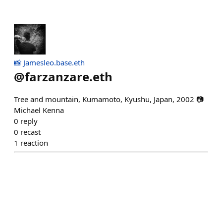
📸 Jamesleo.base.eth
@
farzanzare.eth
Tree and mountain, Kumamoto, Kyushu, Japan, 2002 📷
Michael Kenna
0
reply
0
recast
1
reaction