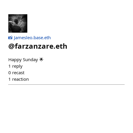
📸 Jamesleo.base.eth
@
farzanzare.eth
Happy Sunday 🌟
1
reply
0
recast
1
reaction