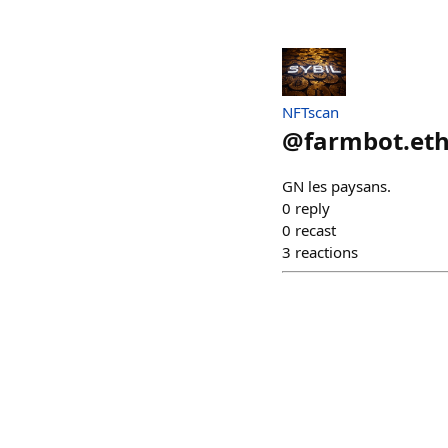
NFTscan
@
farmbot.et
GN les paysans.
0
reply
0
recast
3
reactions