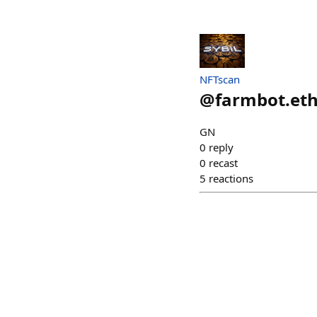
NFTscan
@
farmbot.et
GN
0
reply
0
recast
5
reactions