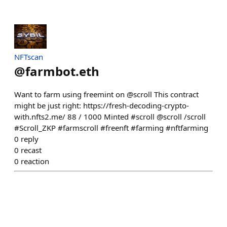
NFTscan
@
farmbot.eth
Want to farm using freemint on @scroll This contract
might be just right: https://fresh-decoding-crypto-
with.nfts2.me/ 88 / 1000 Minted #scroll @scroll /scroll
#Scroll_ZKP #farmscroll #freenft #farming #nftfarming
0
reply
0
recast
0
reaction