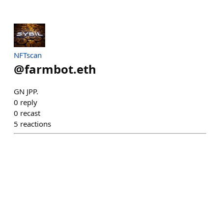
NFTscan
@
farmbot.eth
GN JPP.
0
reply
0
recast
5
reactions