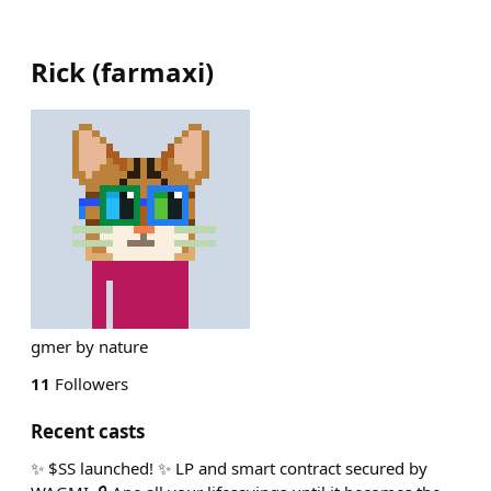
Rick
(
farmaxi
)
gmer by nature
11
Followers
Recent casts
✨ $SS launched! ✨ LP and smart contract secured by