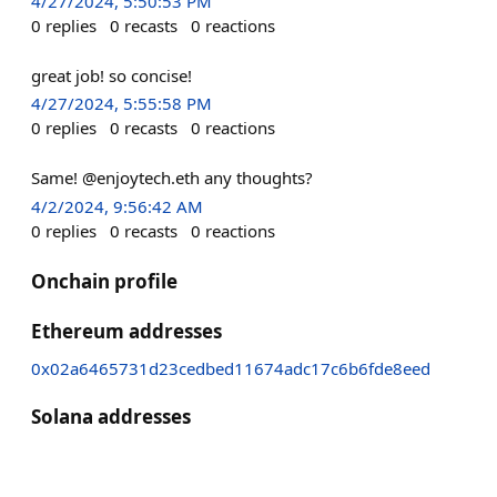
4/27/2024, 5:50:53 PM
0
replies
0
recasts
0
reactions
great job! so concise!
4/27/2024, 5:55:58 PM
0
replies
0
recasts
0
reactions
Same! @enjoytech.eth any thoughts?
4/2/2024, 9:56:42 AM
0
replies
0
recasts
0
reactions
Onchain profile
Ethereum addresses
0x02a6465731d23cedbed11674adc17c6b6fde8eed
Solana addresses