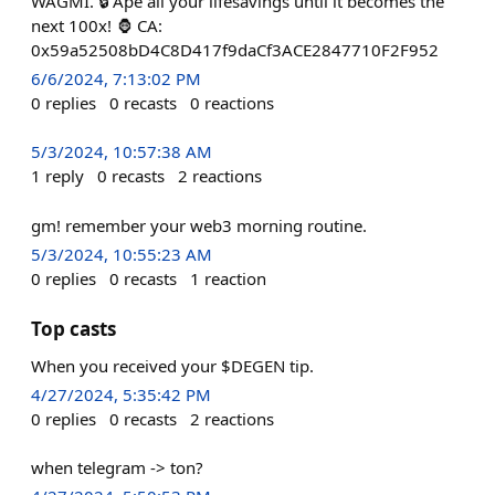
WAGMI. 🔒 Ape all your lifesavings until it becomes the
next 100x! 🦍 CA:
0x59a52508bD4C8D417f9daCf3ACE2847710F2F952
6/6/2024, 7:13:02 PM
0
replies
0
recasts
0
reactions
5/3/2024, 10:57:38 AM
1
reply
0
recasts
2
reactions
gm! remember your web3 morning routine.
5/3/2024, 10:55:23 AM
0
replies
0
recasts
1
reaction
Top casts
When you received your $DEGEN tip.
4/27/2024, 5:35:42 PM
0
replies
0
recasts
2
reactions
when telegram -> ton?