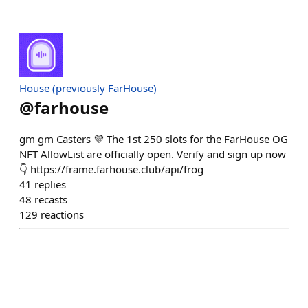
House (previously FarHouse)
@
farhouse
gm gm Casters 💜 The 1st 250 slots for the FarHouse OG
NFT AllowList are officially open. Verify and sign up now
👇 https://frame.farhouse.club/api/frog
41
replies
48
recasts
129
reactions