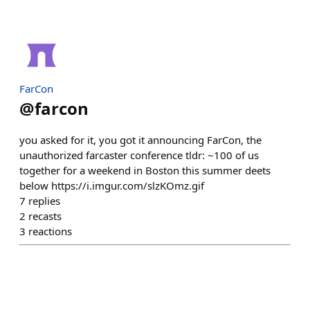
FarCon
@
farcon
you asked for it, you got it announcing FarCon, the
unauthorized farcaster conference tldr: ~100 of us
together for a weekend in Boston this summer deets
below https://i.imgur.com/slzKOmz.gif
7
replies
2
recasts
3
reactions