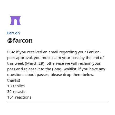
FarCon
@
farcon
PSA: if you received an email regarding your FarCon
pass approval, you must claim your pass by the end of
this week (March 29), otherwise we will reclaim your
pass and release it to the (long) waitlist. if you have any
questions about passes, please drop them below.
thanks!
13
replies
32
recasts
151
reactions