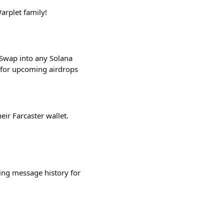
arplet family!
 Swap into any Solana
e for upcoming airdrops
eir Farcaster wallet.
ing message history for