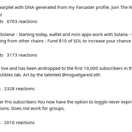
Warplet with DNA generated from my Farcaster profile. Join The W
M
ts
6703
reactions
Solana! - Starting today, wallet and mini apps work with Solana -
ging from other chains - Fund $10 of SOL to increase your chanc
ts
3173
reactions
 live and has been airdropped to the first 10,000 subscribers in th
ctibles tab. Art by the talented @miguelgarest.eth
s
2328
reactions
er Pro subscribers You now have the option to toggle never expir
tions. Does not work for groups.
s
2016
reactions