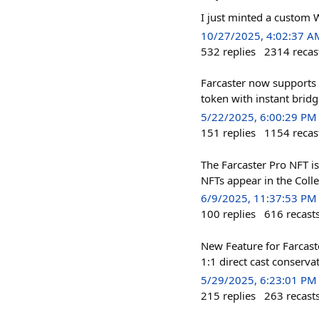
I just minted a custom 
10/27/2025, 4:02:37 A
532
replies
2314
recas
Farcaster now supports 
token with instant brid
5/22/2025, 6:00:29 PM
151
replies
1154
recas
The Farcaster Pro NFT is
NFTs appear in the Colle
6/9/2025, 11:37:53 PM
100
replies
616
recast
New Feature for Farcast
1:1 direct cast conserva
5/29/2025, 6:23:01 PM
215
replies
263
recast