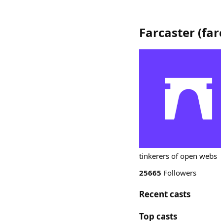
Farcaster
(
far
tinkerers of open webs
25665
Followers
Recent casts
Top casts