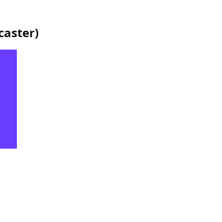
caster
)