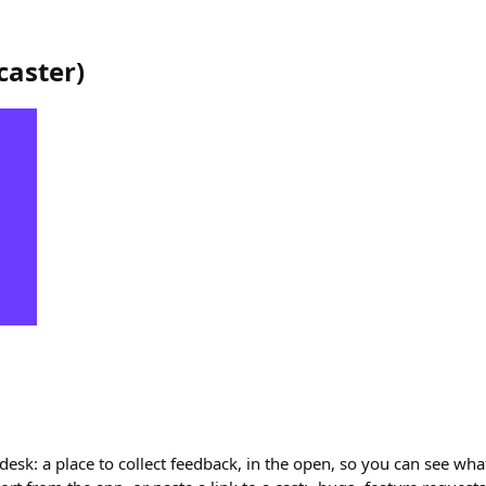
caster
)
 desk: a place to collect feedback, in the open, so you can see wha