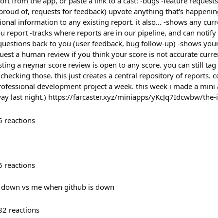
ort from the app, or paste a link to a cast: -bugs -feature reques
proud of, requests for feedback) upvote anything that's happenin
ional information to any existing report. it also... -shows any cu
 report -tracks where reports are in our pipeline, and can notify
questions back to you (user feedback, bug follow-up) -shows your
uest a human review if you think your score is not accurate curre
ting a neynar score review is open to any score. you can still ta
be checking those. this just creates a central repository of reports. 
ofessional development project a week. this week i made a mini ap
way last night.) https://farcaster.xyz/miniapps/yKcJq7Idcwbw/the-
6
reactions
6
reactions
s down vs me when github is down
82
reactions