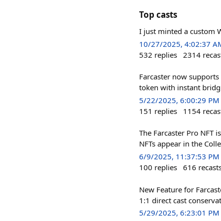
Top casts
I just minted a custom 
10/27/2025, 4:02:37 A
532
replies
2314
recas
Farcaster now supports 
token with instant brid
5/22/2025, 6:00:29 PM
151
replies
1154
recas
The Farcaster Pro NFT is
NFTs appear in the Colle
6/9/2025, 11:37:53 PM
100
replies
616
recast
New Feature for Farcast
1:1 direct cast conserva
5/29/2025, 6:23:01 PM