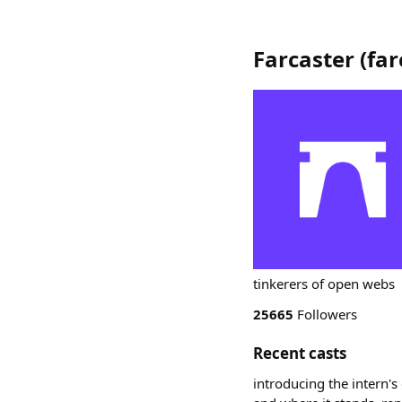
Farcaster
(
far
tinkerers of open webs
25665
Followers
Recent casts
introducing the intern's