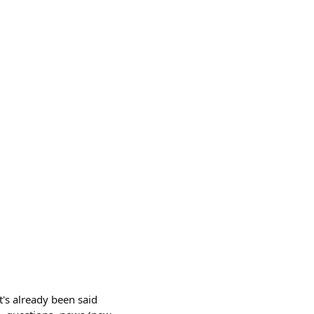
t's already been said