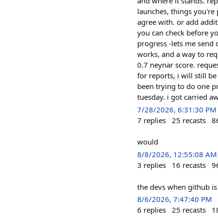
and where it stands. rep
launches, things you're 
agree with. or add addit
you can check before you
progress -lets me send 
works, and a way to req
0.7 neynar score. reques
for reports, i will still 
been trying to do one pr
tuesday. i got carried a
7/28/2026, 6:31:30 PM
7
replies
25
recasts
8
would
8/8/2026, 12:55:08 AM
3
replies
16
recasts
9
the devs when github i
8/6/2026, 7:47:40 PM
6
replies
25
recasts
1