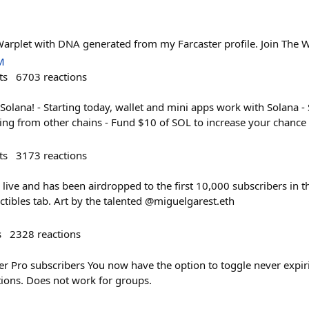
Warplet with DNA generated from my Farcaster profile. Join The W
M
ts
6703
reactions
Solana! - Starting today, wallet and mini apps work with Solana -
ging from other chains - Fund $10 of SOL to increase your chanc
ts
3173
reactions
 live and has been airdropped to the first 10,000 subscribers in th
ctibles tab. Art by the talented @miguelgarest.eth
s
2328
reactions
er Pro subscribers You now have the option to toggle never expir
tions. Does not work for groups.