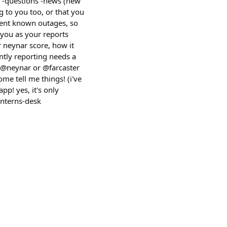
ts -questions -news (new
g to you too, or that you
rrent known outages, so
 you as your reports
 neynar score, how it
ntly reporting needs a
g @neynar or @farcaster
come tell me things! (i've
p! yes, it's only
interns-desk