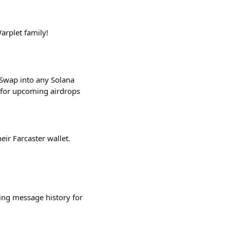
arplet family!
 Swap into any Solana
e for upcoming airdrops
eir Farcaster wallet.
ing message history for