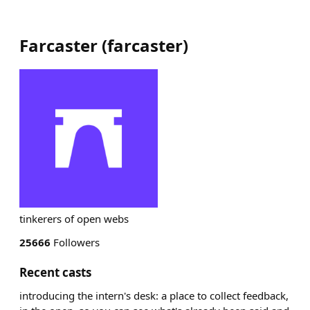
Farcaster
(
farcaster
)
tinkerers of open webs
25666
Followers
Recent casts
introducing the intern's desk: a place to collect feedback,