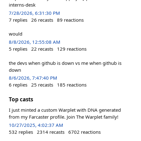
interns-desk
7/28/2026, 6:31:30 PM
7
replies
26
recasts
89
reactions
would
8/8/2026, 12:55:08 AM
5
replies
22
recasts
129
reactions
the devs when github is down vs me when github is
down
8/6/2026, 7:47:40 PM
6
replies
25
recasts
185
reactions
Top casts
I just minted a custom Warplet with DNA generated
from my Farcaster profile. Join The Warplet family!
10/27/2025, 4:02:37 AM
532
replies
2314
recasts
6702
reactions