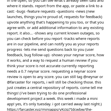
in the open, so you can see what's already been said and
where it stands. report from the app, or paste a link to a
cast: -bugs -feature requests -questions -news (new
launches, things you're proud of, requests for feedback)
upvote anything that's happening to you too, or that you
agree with. or add additional information to any existing
report. it also... -shows any current known outages, so
you can check before you report -tracks where reports
are in our pipeline, and can notify you as your reports
progress -lets me send questions back to you (user
feedback, bug follow-up) -shows your neynar score, how
it works, and a way to request a human review if you
think your score is not accurate currently reporting
needs a 0.7 neynar score. requesting a neynar score
review is open to any score. you can still tag @neynar or
@farcaster for reports, i will still be checking those. this
just creates a central repository of reports. come tell me
things! (i've been trying to do one professional
development project a week. this week i made a mini
app! yes, it's only tuesday. i got carried away last night.)
https://farcaster.xyz/miniapps/yKcJq7Idcwbw/the-