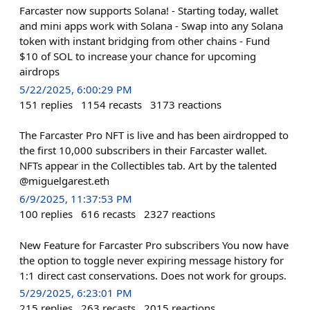
Farcaster now supports Solana! - Starting today, wallet
and mini apps work with Solana - Swap into any Solana
token with instant bridging from other chains - Fund
$10 of SOL to increase your chance for upcoming
airdrops
5/22/2025, 6:00:29 PM
151
replies
1154
recasts
3173
reactions
The Farcaster Pro NFT is live and has been airdropped to
the first 10,000 subscribers in their Farcaster wallet.
NFTs appear in the Collectibles tab. Art by the talented
@miguelgarest.eth
6/9/2025, 11:37:53 PM
100
replies
616
recasts
2327
reactions
New Feature for Farcaster Pro subscribers You now have
the option to toggle never expiring message history for
1:1 direct cast conservations. Does not work for groups.
5/29/2025, 6:23:01 PM
215
replies
263
recasts
2015
reactions