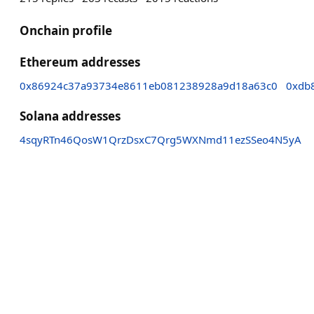
Onchain profile
Ethereum addresses
0x86924c37a93734e8611eb081238928a9d18a63c0
0xdb
Solana addresses
4sqyRTn46QosW1QrzDsxC7Qrg5WXNmd11ezSSeo4N5yA