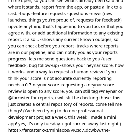
in the open, so you can see what's already been said and
where it stands. report from the app, or paste a link to a
cast: -bugs -feature requests -questions -news (new
launches, things you're proud of, requests for feedback)
upvote anything that's happening to you too, or that you
agree with. or add additional information to any existing
report. it also... -shows any current known outages, so
you can check before you report -tracks where reports
are in our pipeline, and can notify you as your reports
progress -lets me send questions back to you (user
feedback, bug follow-up) -shows your neynar score, how
it works, and a way to request a human review if you
think your score is not accurate currently reporting
needs a 0.7 neynar score. requesting a neynar score
review is open to any score. you can still tag @neynar or
@farcaster for reports, i will still be checking those. this
just creates a central repository of reports. come tell me
things! (i've been trying to do one professional
development project a week. this week i made a mini
app! yes, it's only tuesday. i got carried away last night.)
https://farcaster.xyz/miniapps/yKcJq7Idcwbw/the-