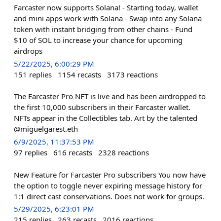
Farcaster now supports Solana! - Starting today, wallet
and mini apps work with Solana - Swap into any Solana
token with instant bridging from other chains - Fund
$10 of SOL to increase your chance for upcoming
airdrops
5/22/2025, 6:00:29 PM
151
replies
1154
recasts
3173
reactions
The Farcaster Pro NFT is live and has been airdropped to
the first 10,000 subscribers in their Farcaster wallet.
NFTs appear in the Collectibles tab. Art by the talented
@miguelgarest.eth
6/9/2025, 11:37:53 PM
97
replies
616
recasts
2328
reactions
New Feature for Farcaster Pro subscribers You now have
the option to toggle never expiring message history for
1:1 direct cast conservations. Does not work for groups.
5/29/2025, 6:23:01 PM
215
replies
263
recasts
2016
reactions