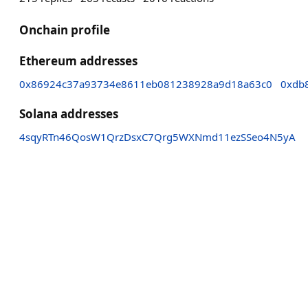
Onchain profile
Ethereum addresses
0x86924c37a93734e8611eb081238928a9d18a63c0
0xdb
Solana addresses
4sqyRTn46QosW1QrzDsxC7Qrg5WXNmd11ezSSeo4N5yA