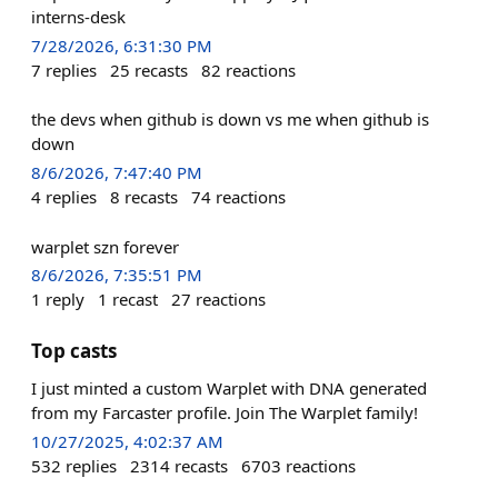
interns-desk
7/28/2026, 6:31:30 PM
7
replies
25
recasts
82
reactions
the devs when github is down vs me when github is
down
8/6/2026, 7:47:40 PM
4
replies
8
recasts
74
reactions
warplet szn forever
8/6/2026, 7:35:51 PM
1
reply
1
recast
27
reactions
Top casts
I just minted a custom Warplet with DNA generated
from my Farcaster profile. Join The Warplet family!
10/27/2025, 4:02:37 AM
532
replies
2314
recasts
6703
reactions