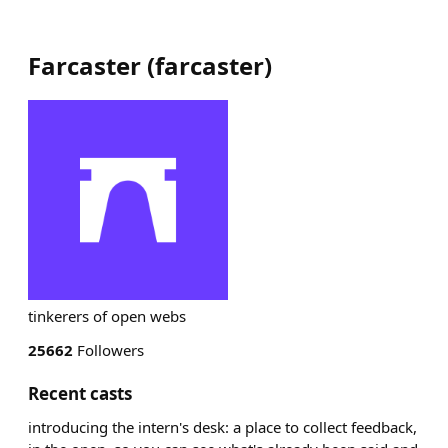
Farcaster
(
farcaster
)
tinkerers of open webs
25662
Followers
Recent casts
introducing the intern's desk: a place to collect feedback,